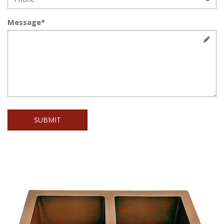
Message*
SUBMIT