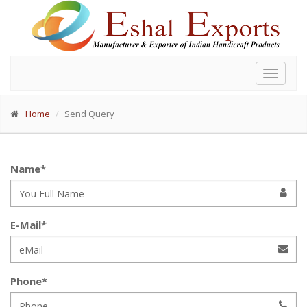
Toggle
navigat
Home
Send Query
Name*
E-Mail*
Phone*