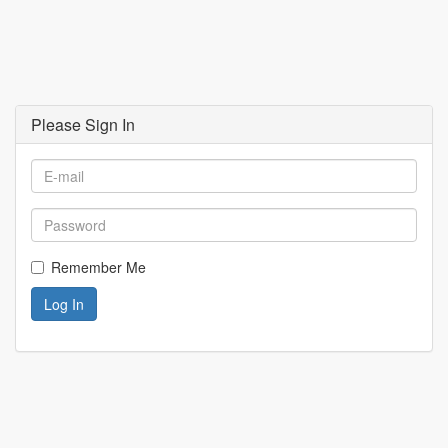
Please Sign In
Remember Me
Log In